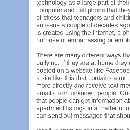
technology as a large part of thei
computer and cell phone that the
of stress that teenagers and child
an issue a couple of decades ago
is created using the Internet, a p
purpose of embarrassing or emoti
There are many different ways th
bullying. If they are at home the
posted on a website like Facebo
a site like this that contains a r
more directly and receive text 
emails from unknown people. One o
that people can get information a
apartment listings in a matter of 
can send out messages that shou