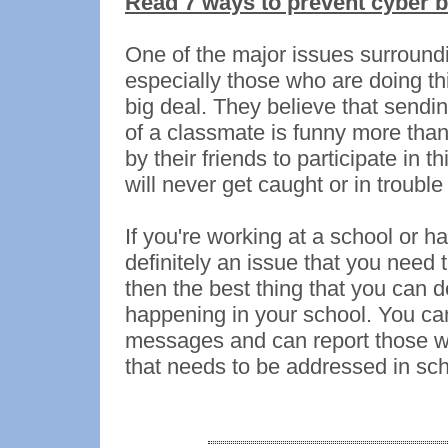
Read 7 ways to prevent cyber b
One of the major issues surroundi
especially those who are doing this
big deal. They believe that sendi
of a classmate is funny more than
by their friends to participate in t
will never get caught or in trouble
If you're working at a school or h
definitely an issue that you need 
then the best thing that you can do
happening in your school. You can
messages and can report those who
that needs to be addressed in sch